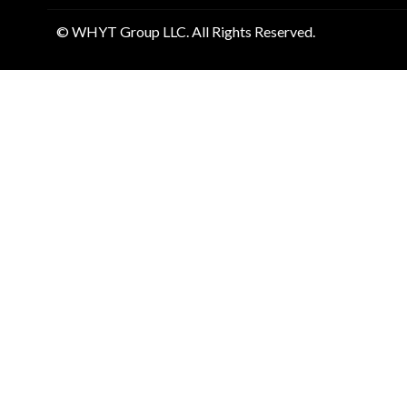
© WHYT Group LLC. All Rights Reserved.